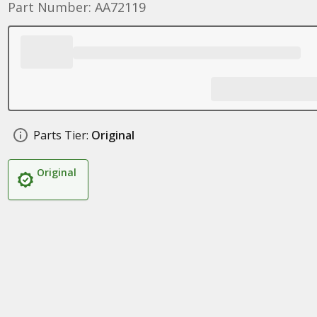
Part Number: AA72119
Parts Tier:
Original
Original