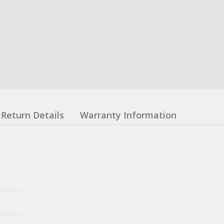
Return Details
Warranty Information