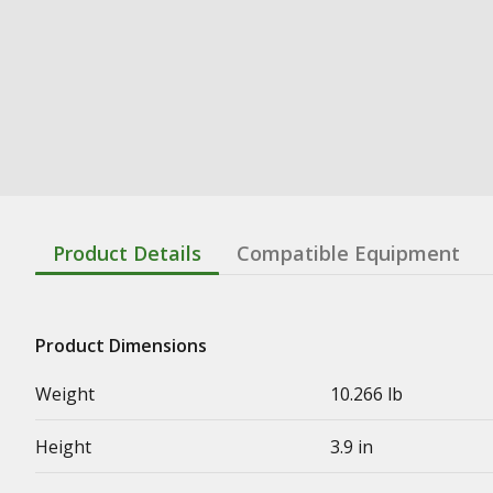
Product Details
Compatible Equipment
Product Dimensions
Weight
10.266 lb
Height
3.9 in