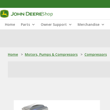
Shop
Home
Parts
Owner Support
Merchandise
Home
>
Motors, Pumps & Compressors
>
Compressors