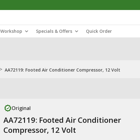
Workshop
Specials & Offers
Quick Order
>
AA72119: Footed Air Conditioner Compressor, 12 Volt
Original
AA72119: Footed Air Conditioner
Compressor, 12 Volt