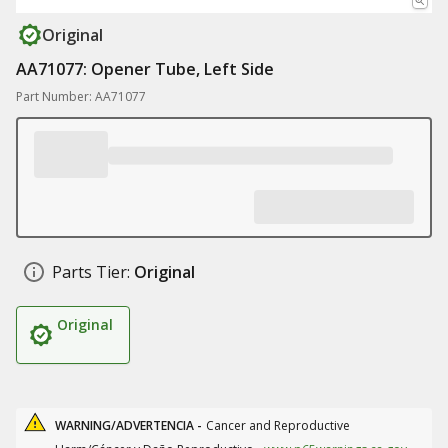
Original
AA71077: Opener Tube, Left Side
Part Number: AA71077
Parts Tier:
Original
Original
WARNING/ADVERTENCIA -
Cancer and Reproductive