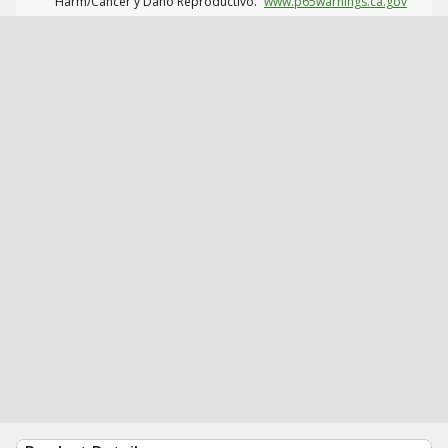
Harm/Cáncer y Daño Reproductivo.
www.p65warnings.ca.gov