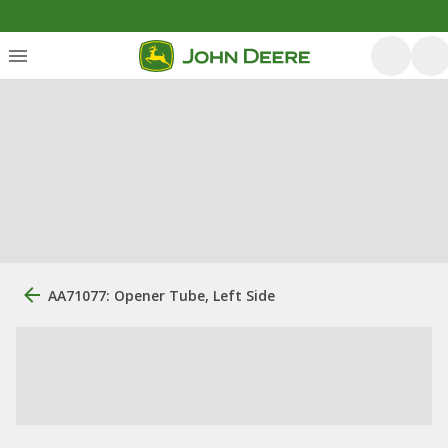
AA71077: Opener Tube, Left Side