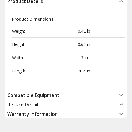
Product Details
Product Dimensions
Weight
0.42 lb
Height
0.62 in
Width
1.3 in
Length
20.6 in
Compatible Equipment
Return Details
Warranty Information