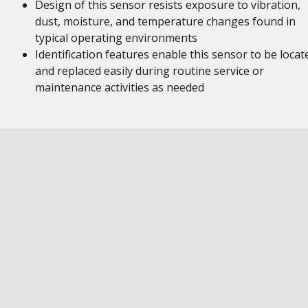
Design of this sensor resists exposure to vibration,
dust, moisture, and temperature changes found in
typical operating environments
Identification features enable this sensor to be locat
and replaced easily during routine service or
maintenance activities as needed