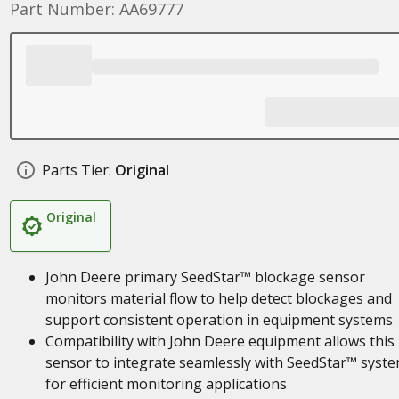
Part Number: AA69777
Parts Tier:
Original
Original
John Deere primary SeedStar™ blockage sensor
monitors material flow to help detect blockages and
support consistent operation in equipment systems
Compatibility with John Deere equipment allows this
sensor to integrate seamlessly with SeedStar™ syst
for efficient monitoring applications