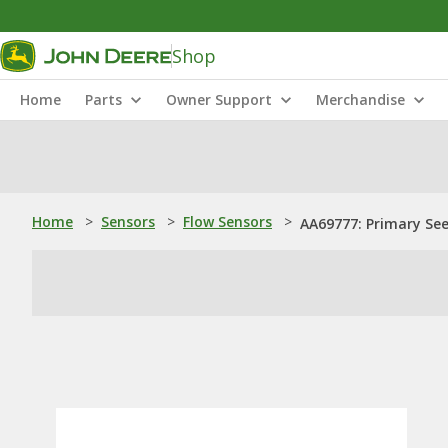
Shop
Home
Parts
Owner Support
Merchandise
Home
>
Sensors
>
Flow Sensors
>
AA69777: Primary Se