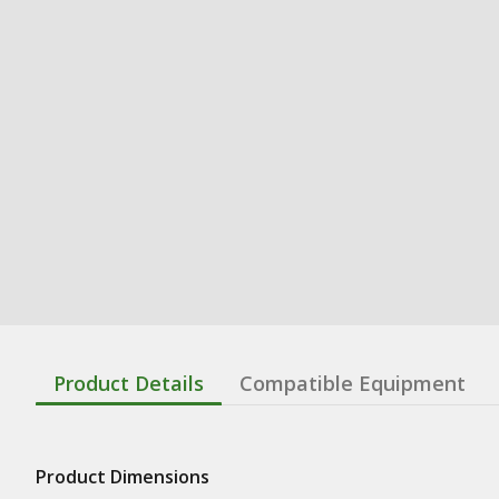
Product Details
Compatible Equipment
Product Dimensions