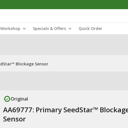
Workshop
Specials & Offers
Quick Order
edStar™ Blockage Sensor
Original
AA69777: Primary SeedStar™ Blockag
Sensor