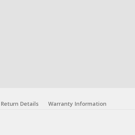
Return Details
Warranty Information