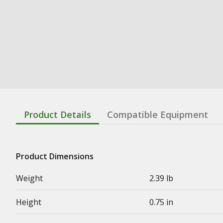
Product Details
Compatible Equipment
Product Dimensions
Weight
2.39 lb
Height
0.75 in