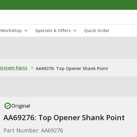
Workshop
Specials & Offers
Quick Order
ystem Parts
>
AA69276: Top Opener Shank Point
Original
AA69276: Top Opener Shank Point
Part Number: AA69276