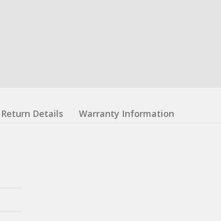
Return Details
Warranty Information