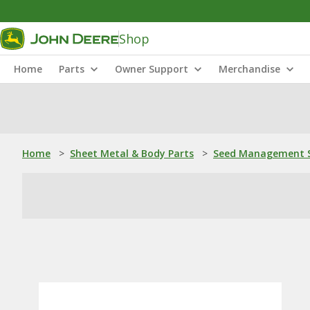
Shop
Home
Parts
Owner Support
Merchandise
Home
>
Sheet Metal & Body Parts
>
Seed Management S