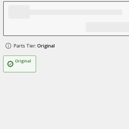
Parts Tier:
Original
Original