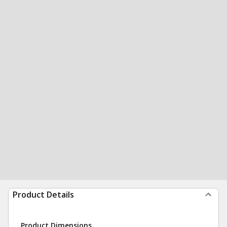
Product Details
Product Dimensions