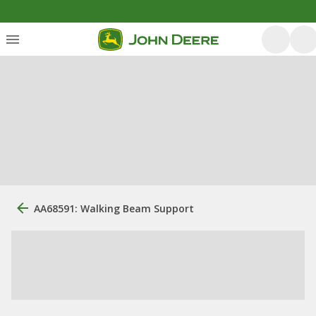
AA68591: Walking Beam Support