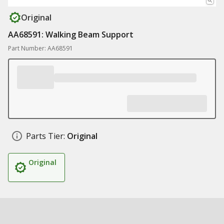
Original
AA68591: Walking Beam Support
Part Number: AA68591
Parts Tier:
Original
Original