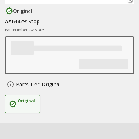
Original
AA63429: Stop
Part Number: AA63429
Parts Tier:
Original
Original