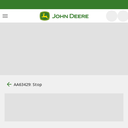
AA63429: Stop