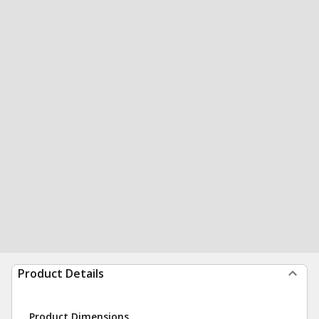
Product Details
Product Dimensions