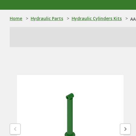
Home
>
Hydraulic Parts
>
Hydraulic Cylinders Kits
>
AA