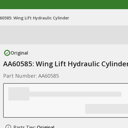
60585: Wing Lift Hydraulic Cylinder
Original
AA60585: Wing Lift Hydraulic Cylinde
Part Number: AA60585
Parts Tier:
Original