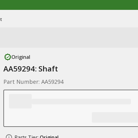
t
Original
AA59294: Shaft
Part Number: AA59294
Parts Tier:
Original