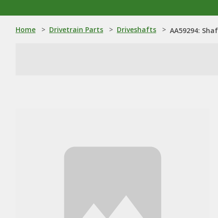
Home
>
Drivetrain Parts
>
Driveshafts
>
AA59294: Shaf