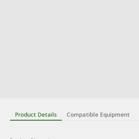
Product Details
Compatible Equipment