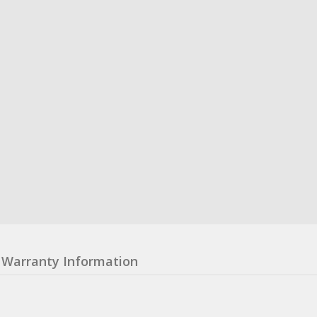
Warranty Information