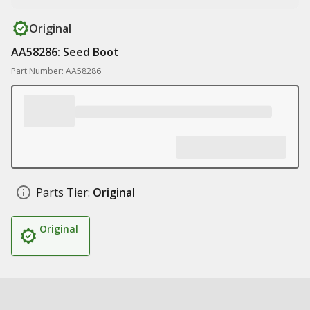
Original
AA58286: Seed Boot
Part Number: AA58286
Parts Tier:
Original
Original