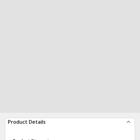
Product Details