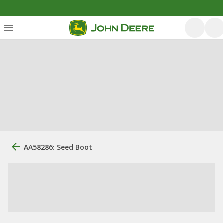
AA58286: Seed Boot