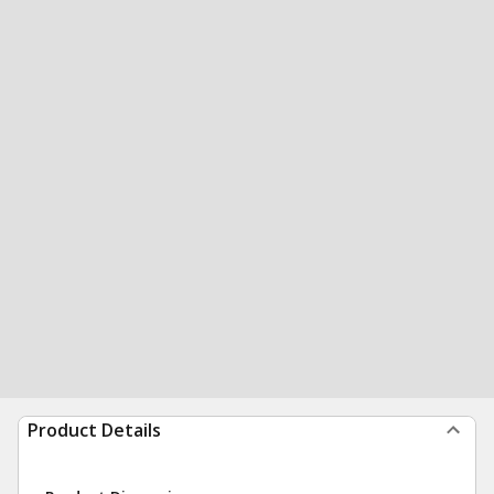
Product Details