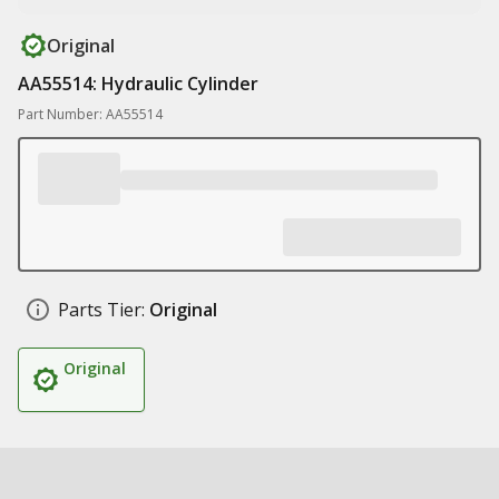
Original
AA55514: Hydraulic Cylinder
Part Number: AA55514
Parts Tier:
Original
Original