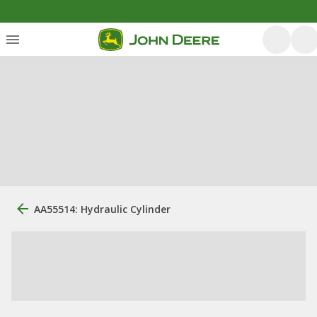
AA55514: Hydraulic Cylinder