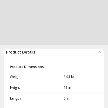
Product Details
Product Dimensions
Weight
6.03 lb
Height
13 in
Length
6 in