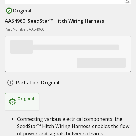
Original
AA54960: SeedStar™ Hitch Wiring Harness
Part Number: AA54960
Parts Tier:
Original
Original
Connecting various electrical components, the
SeedStar™ Hitch Wiring Harness enables the flow
of power and signals between devices