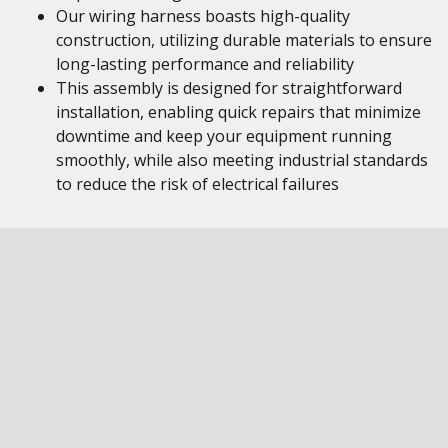
Our wiring harness boasts high-quality
construction, utilizing durable materials to ensure
long-lasting performance and reliability
This assembly is designed for straightforward
installation, enabling quick repairs that minimize
downtime and keep your equipment running
smoothly, while also meeting industrial standards
to reduce the risk of electrical failures