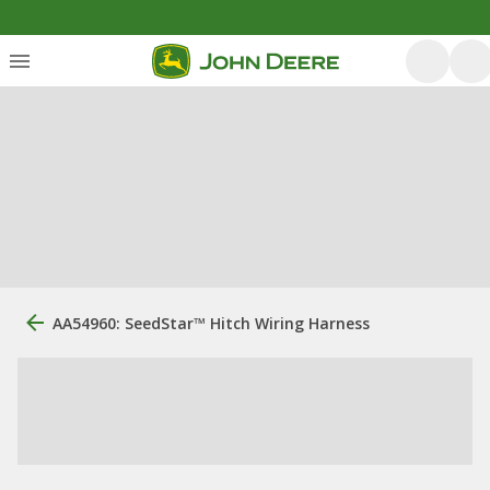
AA54960: SeedStar™ Hitch Wiring Harness