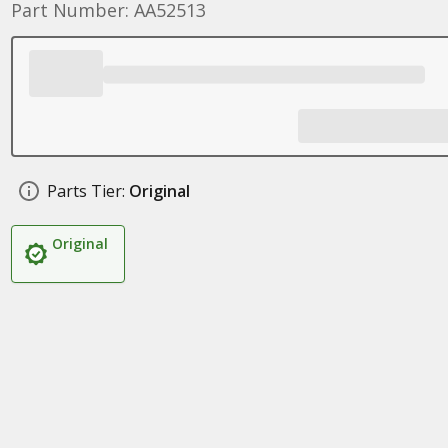
Part Number: AA52513
Parts Tier:
Original
Original