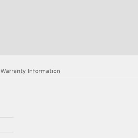
Warranty Information