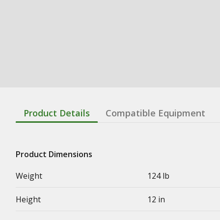
Product Details
Compatible Equipment
Product Dimensions
Weight
124 lb
Height
12 in