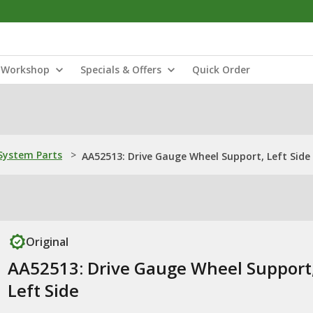
Workshop
Specials & Offers
Quick Order
ystem Parts
>
AA52513: Drive Gauge Wheel Support, Left Side
Original
AA52513: Drive Gauge Wheel Support
Left Side