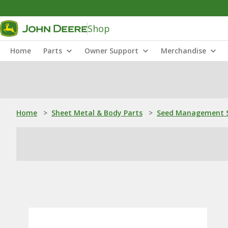
Shop
Home
Parts
Owner Support
Merchandise
Home
>
Sheet Metal & Body Parts
>
Seed Management S