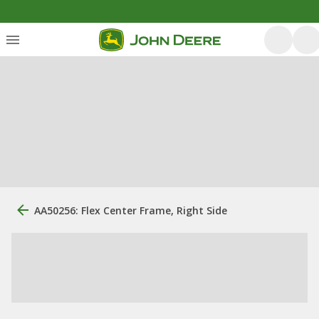
AA50256: Flex Center Frame, Right Side