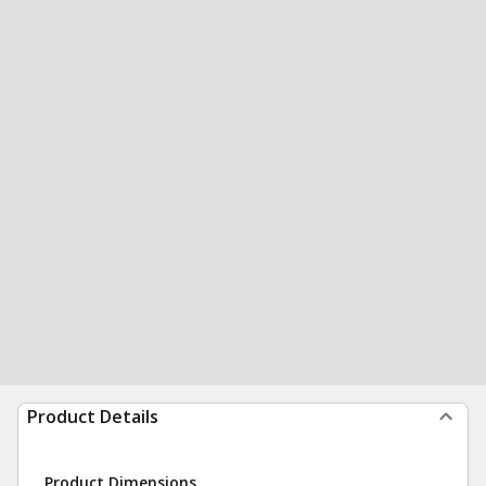
Product Details
Product Dimensions