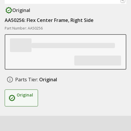
Original
AA50256: Flex Center Frame, Right Side
Part Number: AA50256
Parts Tier:
Original
Original