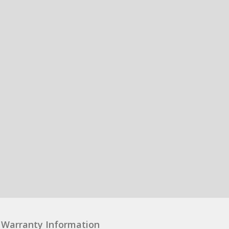
Warranty Information