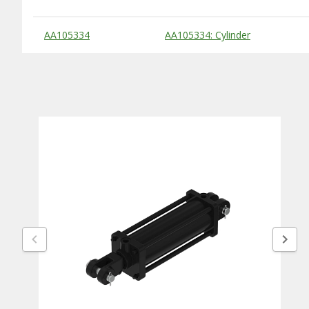
Substitute Products Table
AA105334
AA105334: Cylinder