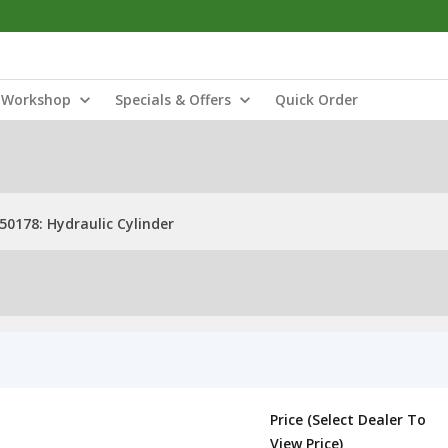
Workshop
Specials & Offers
Quick Order
50178: Hydraulic Cylinder
Price (Select Dealer To
View Price)