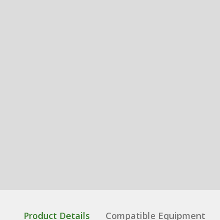
Product Details
Compatible Equipment