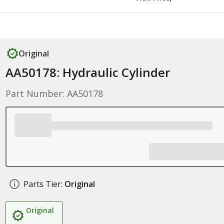
Original
AA50178: Hydraulic Cylinder
Part Number: AA50178
Parts Tier:
Original
Original