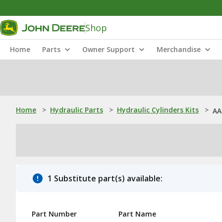
Shop
Home
Parts
Owner Support
Merchandise
Home
>
Hydraulic Parts
>
Hydraulic Cylinders Kits
>
AA
1 Substitute part(s) available:
Part Number
Part Name