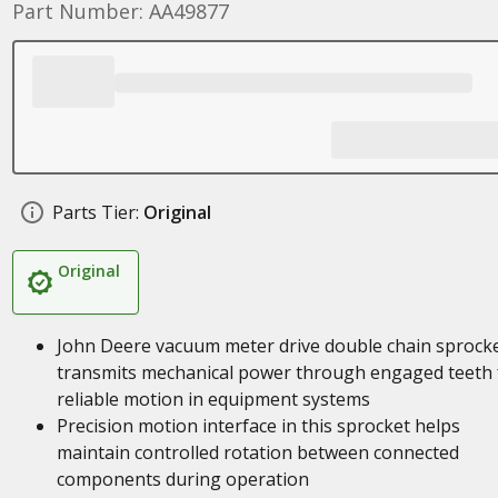
Part Number: AA49877
Parts Tier:
Original
Original
John Deere vacuum meter drive double chain sprock
transmits mechanical power through engaged teeth 
reliable motion in equipment systems
Precision motion interface in this sprocket helps
maintain controlled rotation between connected
components during operation