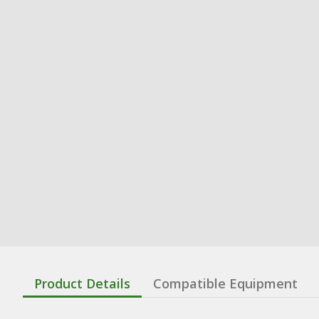
Product Details
Compatible Equipment