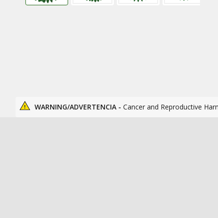
WARNING/ADVERTENCIA -
Cancer and Reproductive Har