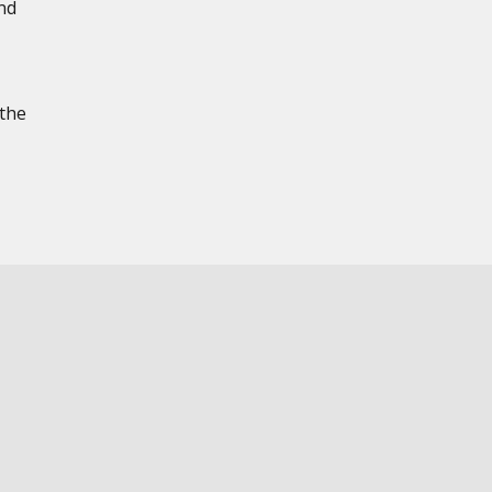
nd
 the