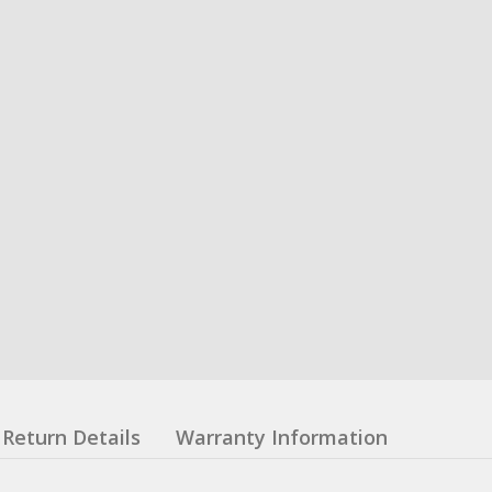
Return Details
Warranty Information