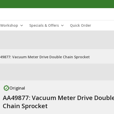
Workshop
Specials & Offers
Quick Order
49877: Vacuum Meter Drive Double Chain Sprocket
Original
AA49877: Vacuum Meter Drive Doubl
Chain Sprocket