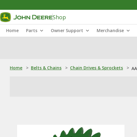
Shop
Home
Parts
Owner Support
Merchandise
Home
>
Belts & Chains
>
Chain Drives & Sprockets
>
AA