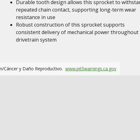
Durable tooth design allows this sprocket to withsta
repeated chain contact, supporting long-term wear
resistance in use
Robust construction of this sprocket supports
consistent delivery of mechanical power throughout
drivetrain system
m/Cáncer y Daño Reproductivo.
www.p65warnings.ca.gov