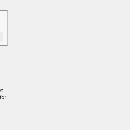
et
for