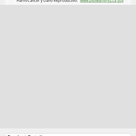
Harm/Cáncer y Daño Reproductivo.
www.p65warnings.ca.gov