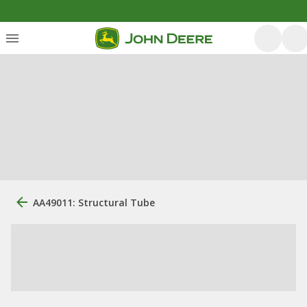
AA49011: Structural Tube