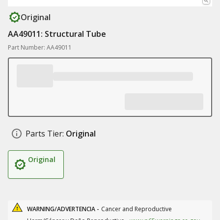
Original
AA49011: Structural Tube
Part Number: AA49011
Parts Tier:
Original
Original
WARNING/ADVERTENCIA -
Cancer and Reproductive