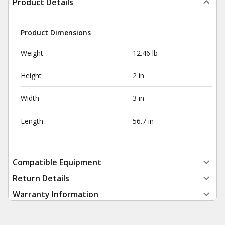
Product Details
Product Dimensions
Weight
12.46 lb
Height
2 in
Width
3 in
Length
56.7 in
Compatible Equipment
Return Details
Warranty Information