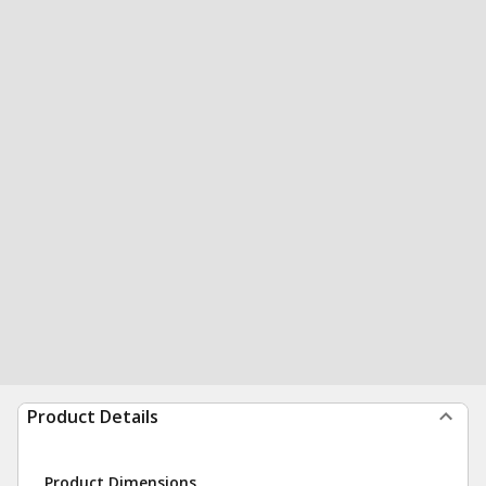
Product Details
Product Dimensions