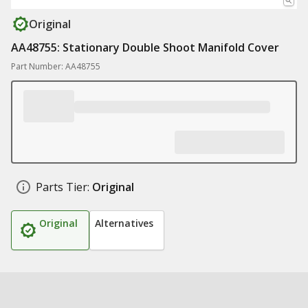
Original
AA48755: Stationary Double Shoot Manifold Cover
Part Number: AA48755
Parts Tier:
Original
Original
Alternatives