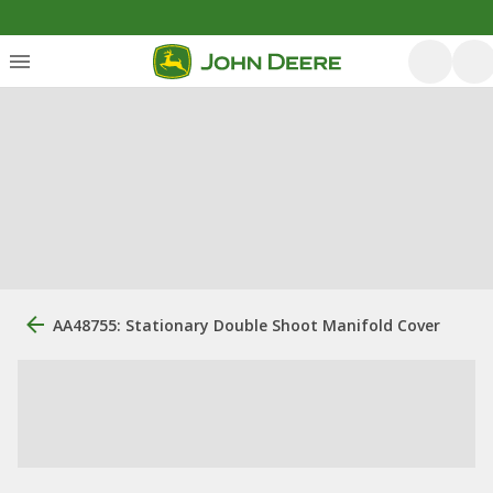
AA48755: Stationary Double Shoot Manifold Cover