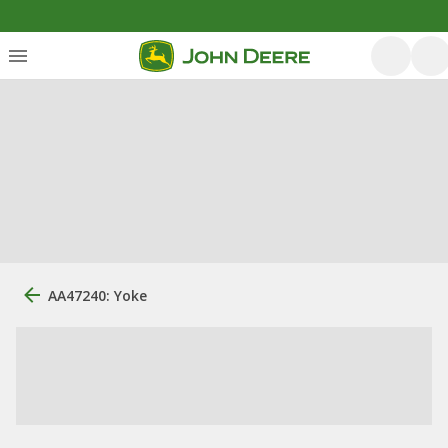
AA47240: Yoke