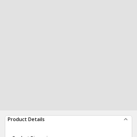
Product Details