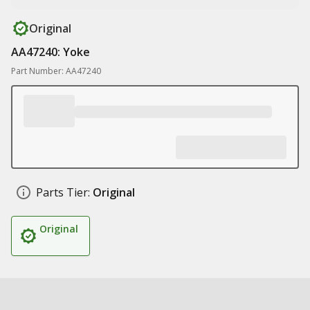
Original
AA47240: Yoke
Part Number: AA47240
Parts Tier:
Original
Original