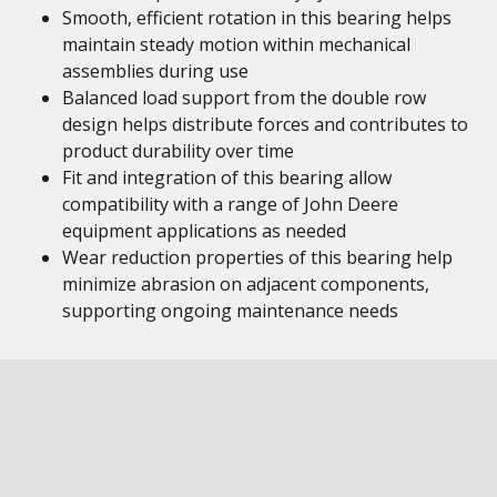
Smooth, efficient rotation in this bearing helps
maintain steady motion within mechanical
assemblies during use
Balanced load support from the double row
design helps distribute forces and contributes to
product durability over time
Fit and integration of this bearing allow
compatibility with a range of John Deere
equipment applications as needed
Wear reduction properties of this bearing help
minimize abrasion on adjacent components,
supporting ongoing maintenance needs