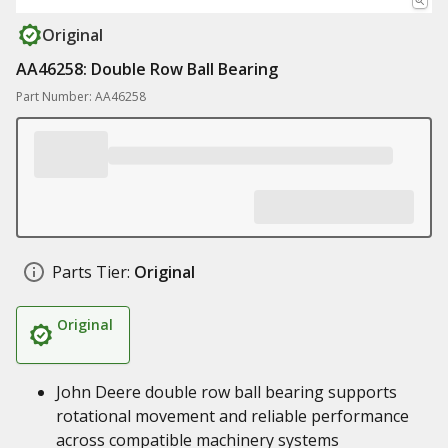
Original
AA46258: Double Row Ball Bearing
Part Number: AA46258
Parts Tier:
Original
Original
John Deere double row ball bearing supports
rotational movement and reliable performance
across compatible machinery systems