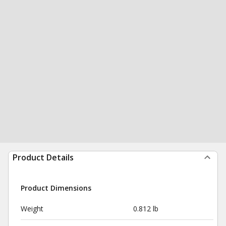
Product Details
Product Dimensions
Weight
0.812 lb