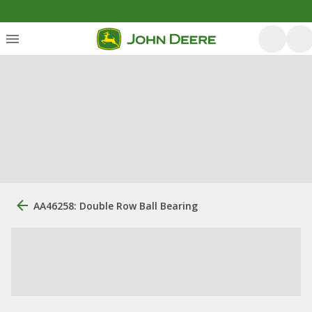
AA46258: Double Row Ball Bearing