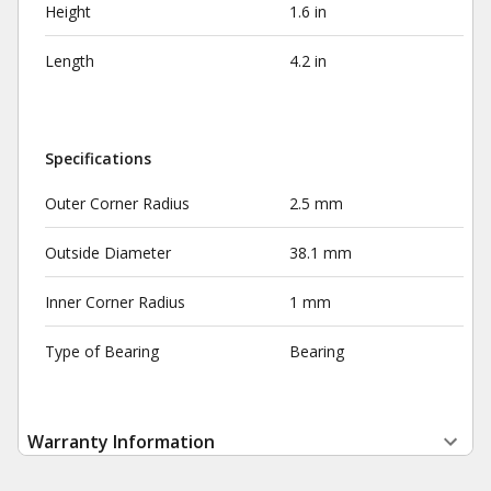
Height
1.6 in
Length
4.2 in
Specifications
Outer Corner Radius
2.5 mm
Outside Diameter
38.1 mm
Inner Corner Radius
1 mm
Type of Bearing
Bearing
Warranty Information