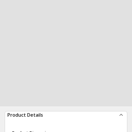
Product Details