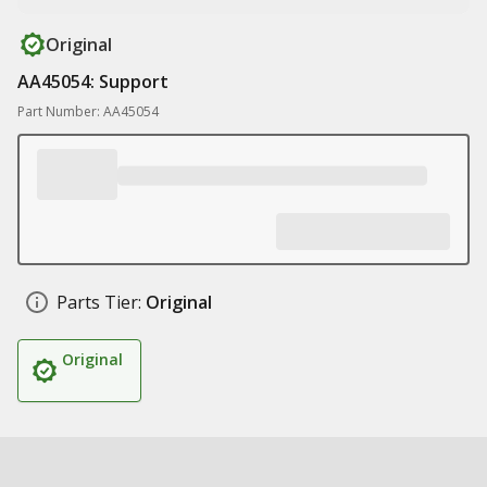
Original
AA45054: Support
Part Number: AA45054
Parts Tier:
Original
Original