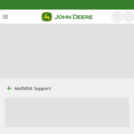
AA45054: Support