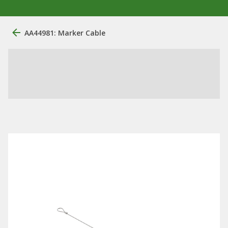
AA44981: Marker Cable