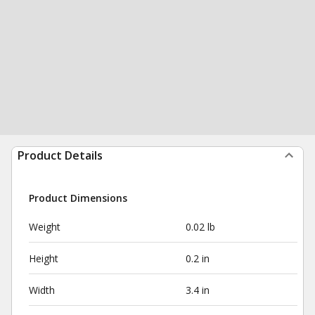
Product Details
Product Dimensions
Weight
0.02 lb
Height
0.2 in
Width
3.4 in