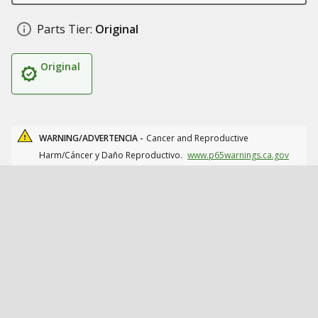
Parts Tier:
Original
Original
WARNING/ADVERTENCIA -
Cancer and Reproductive
Harm/Cáncer y Daño Reproductivo.
www.p65warnings.ca.gov