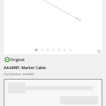
Original
AA44981: Marker Cable
Part Number: AA44981