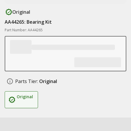
Original
AA44265: Bearing Kit
Part Number: AA44265
Parts Tier:
Original
Original