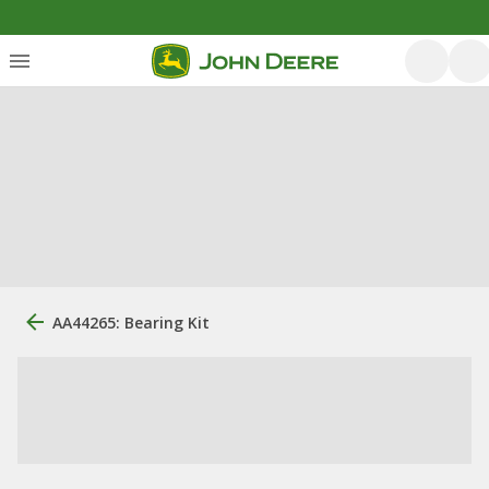
AA44265: Bearing Kit