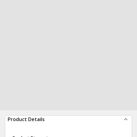
Product Details