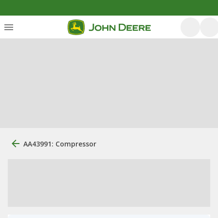
AA43991: Compressor