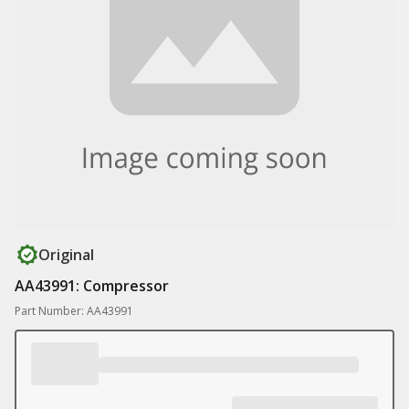
Original
AA43991: Compressor
Part Number: AA43991