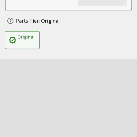
Parts Tier:
Original
Original