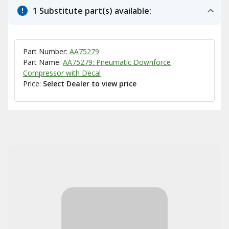
1 Substitute part(s) available:
Part Number:
AA75279
Part Name:
AA75279: Pneumatic Downforce
Compressor with Decal
Price:
Select Dealer to view price