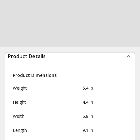
Product Details
Product Dimensions
Weight
6.4 lb
Height
4.4 in
Width
6.8 in
Length
9.1 in