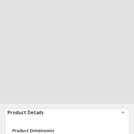
Product Details
Product Dimensions