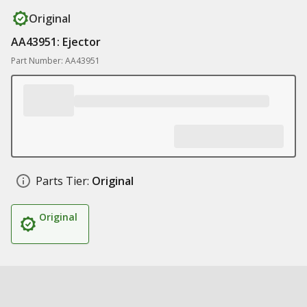
Original
AA43951: Ejector
Part Number: AA43951
Parts Tier:
Original
Original