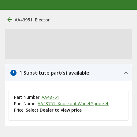
AA43951: Ejector
1 Substitute part(s) available:
Part Number:
AA48751
Part Name:
AA48751: Knockout Wheel Sprocket
Price:
Select Dealer to view price