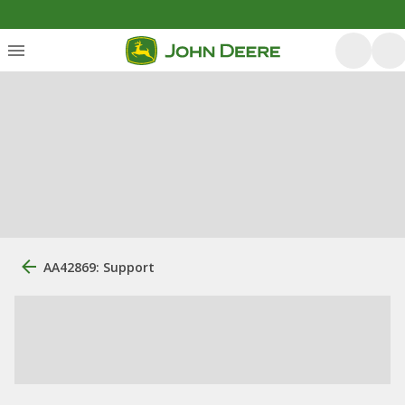
AA42869: Support