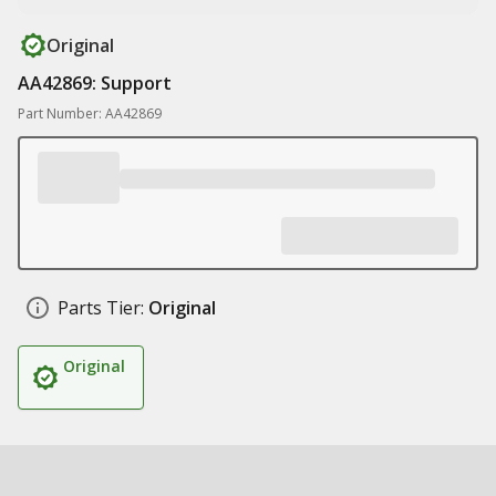
Original
AA42869: Support
Part Number: AA42869
Parts Tier:
Original
Original