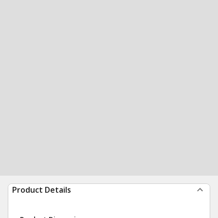
Product Details