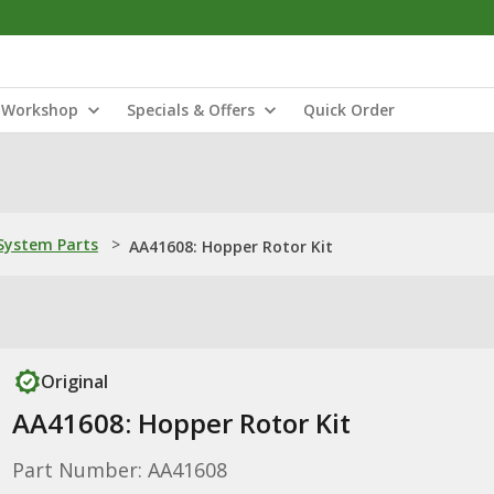
Workshop
Specials & Offers
Quick Order
ystem Parts
>
AA41608: Hopper Rotor Kit
Original
AA41608: Hopper Rotor Kit
Part Number: AA41608