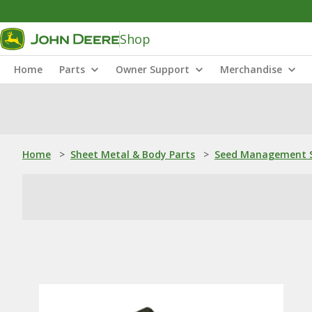
Shop
Home
Parts
Owner Support
Merchandise
Home
>
Sheet Metal & Body Parts
>
Seed Management S