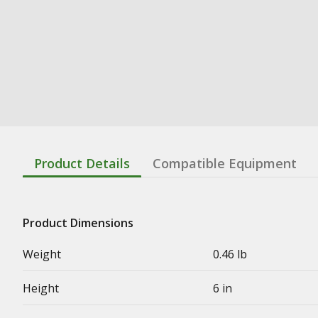
Product Details
Compatible Equipment
Product Dimensions
Weight
0.46 lb
Height
6 in