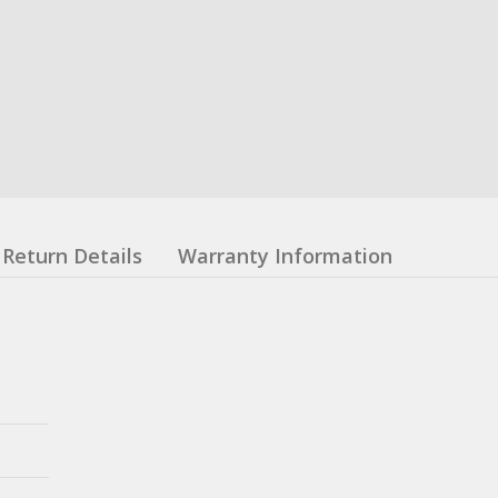
Return Details
Warranty Information