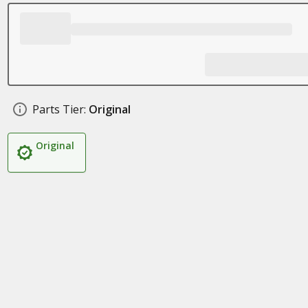
Parts Tier:
Original
Original