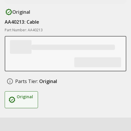
Original
AA40213: Cable
Part Number: AA40213
Parts Tier:
Original
Original