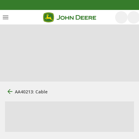
AA40213: Cable