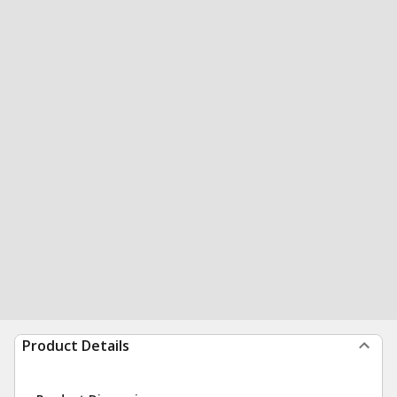
Product Details