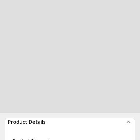
Product Details