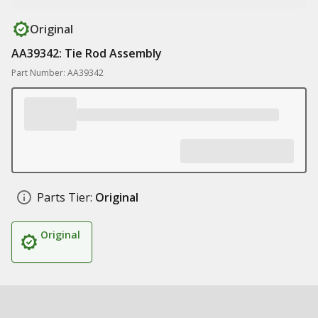
Original
AA39342: Tie Rod Assembly
Part Number: AA39342
Parts Tier:
Original
Original