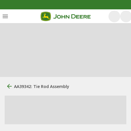
AA39342: Tie Rod Assembly