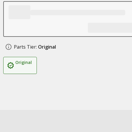
Parts Tier:
Original
Original