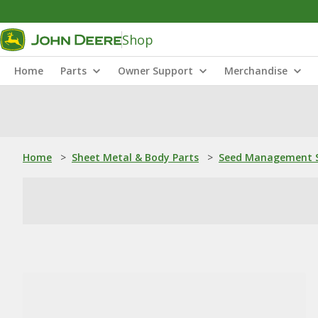
Shop
Home
Parts
Owner Support
Merchandise
Home
>
Sheet Metal & Body Parts
>
Seed Management S