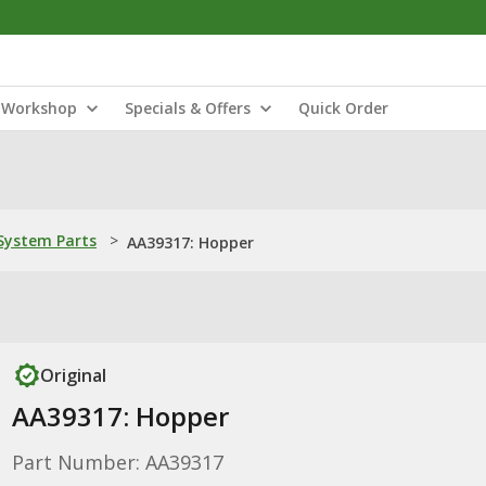
Workshop
Specials & Offers
Quick Order
ystem Parts
>
AA39317: Hopper
Original
AA39317: Hopper
Part Number: AA39317