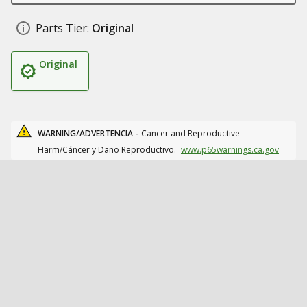
Parts Tier:
Original
Original
WARNING/ADVERTENCIA -
Cancer and Reproductive
Harm/Cáncer y Daño Reproductivo.
www.p65warnings.ca.gov