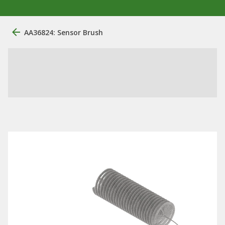
AA36824: Sensor Brush