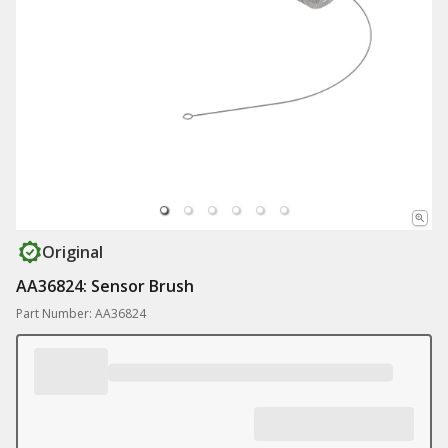
Original
AA36824: Sensor Brush
Part Number: AA36824