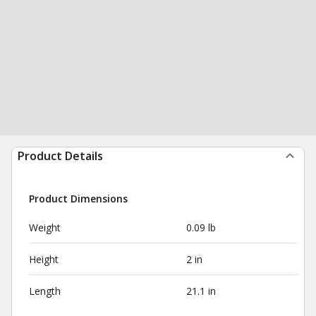
Product Details
Product Dimensions
Weight
0.09 lb
Height
2 in
Length
21.1 in