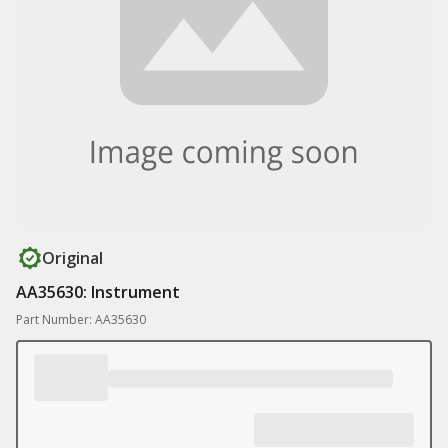
Original
AA35630: Instrument
Part Number: AA35630