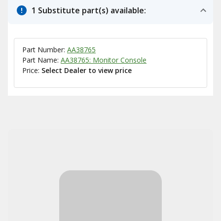
1 Substitute part(s) available:
Part Number:
AA38765
Part Name:
AA38765: Monitor Console
Price:
Select Dealer to view price