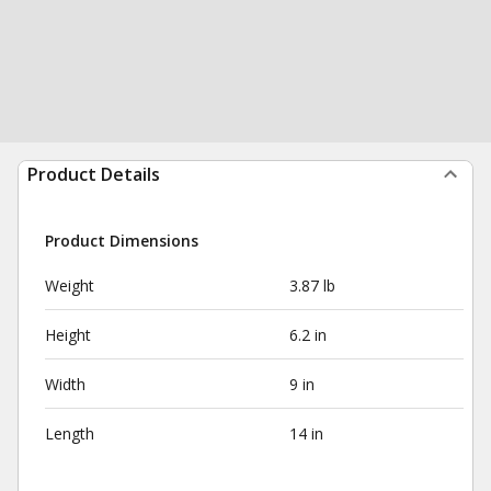
Product Details
Product Dimensions
Weight
3.87 lb
Height
6.2 in
Width
9 in
Length
14 in