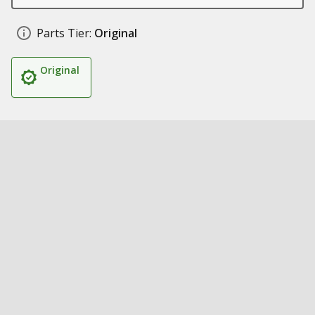
Parts Tier:
Original
Original