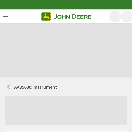
AA35630: Instrument