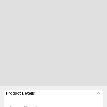
Product Details