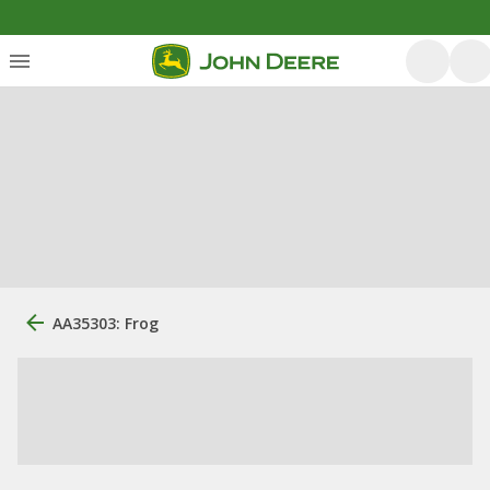
AA35303: Frog