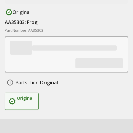
Original
AA35303: Frog
Part Number: AA35303
Parts Tier:
Original
Original