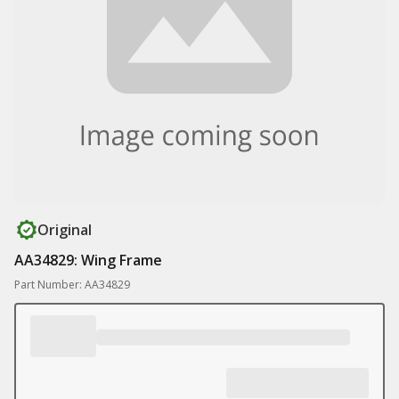
Original
AA34829: Wing Frame
Part Number: AA34829