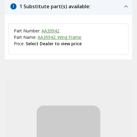
1 Substitute part(s) available:
Part Number:
AA39942
Part Name:
AA39942: Wing Frame
Price:
Select Dealer to view price