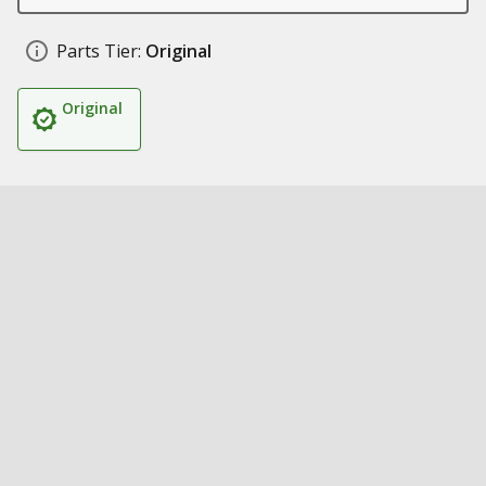
Parts Tier:
Original
Original