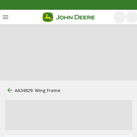
AA34829: Wing Frame