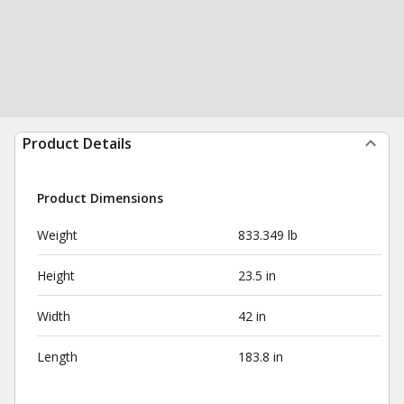
Product Details
Product Dimensions
Weight
833.349 lb
Height
23.5 in
Width
42 in
Length
183.8 in