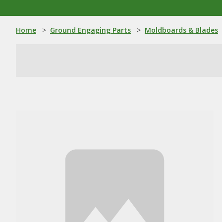
Home
>
Ground Engaging Parts
>
Moldboards & Blades