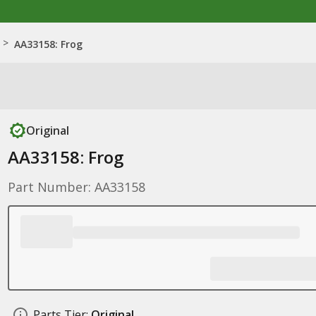
>
AA33158: Frog
Original
AA33158: Frog
Part Number: AA33158
Parts Tier:
Original