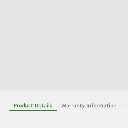
Product Details
Warranty Information