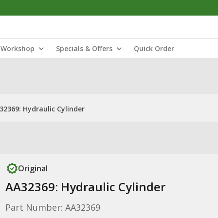
Workshop
Specials & Offers
Quick Order
32369: Hydraulic Cylinder
Original
AA32369: Hydraulic Cylinder
Part Number: AA32369