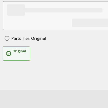
Parts Tier:
Original
Original