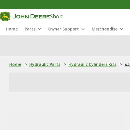
Shop
Home
Parts
Owner Support
Merchandise
Home
>
Hydraulic Parts
>
Hydraulic Cylinders Kits
>
AA