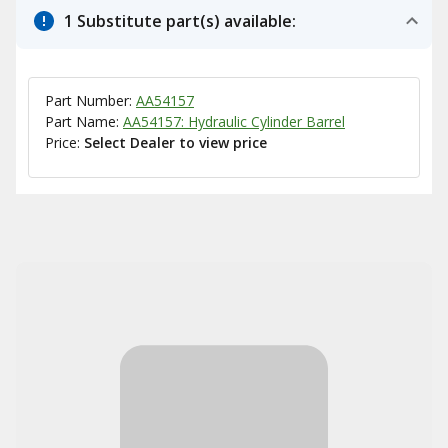
1 Substitute part(s) available:
Part Number:
AA54157
Part Name:
AA54157: Hydraulic Cylinder Barrel
Price:
Select Dealer to view price