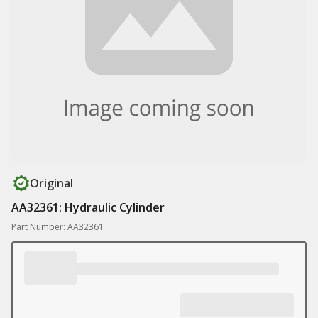
Original
AA32361: Hydraulic Cylinder
Part Number: AA32361