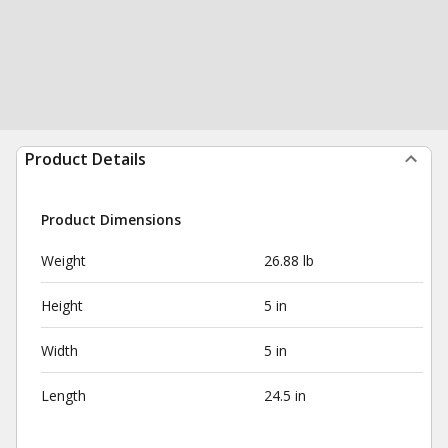
Product Details
Product Dimensions
Weight
26.88 lb
Height
5 in
Width
5 in
Length
24.5 in