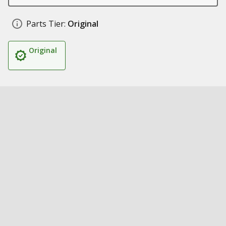
Parts Tier:
Original
Original