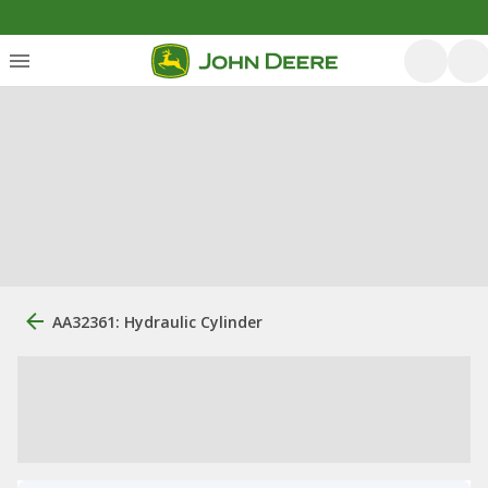
AA32361: Hydraulic Cylinder