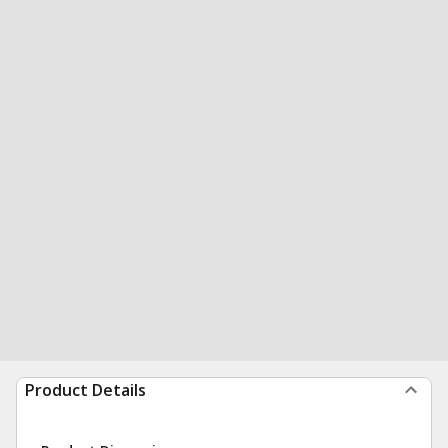
Product Details