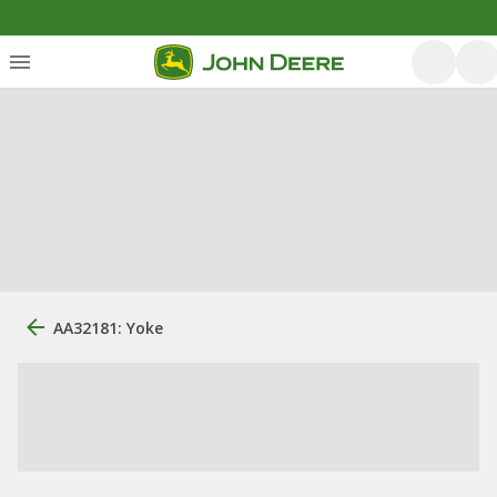
AA32181: Yoke