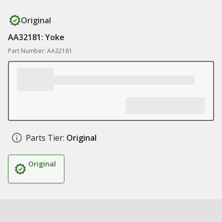
Original
AA32181: Yoke
Part Number: AA32181
Parts Tier:
Original
Original