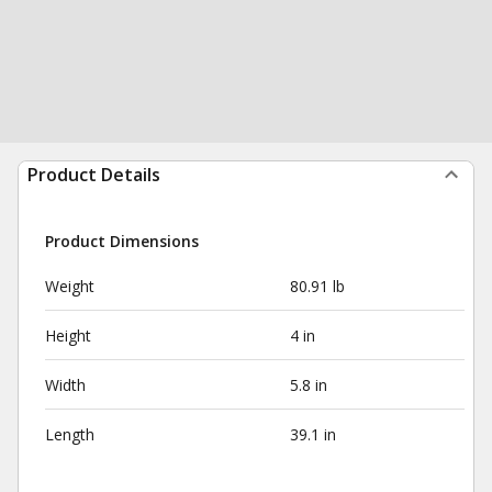
Product Details
Product Dimensions
Weight
80.91 lb
Height
4 in
Width
5.8 in
Length
39.1 in