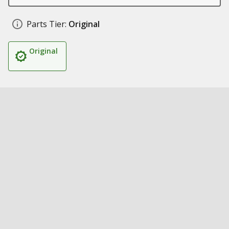
Parts Tier:
Original
Original