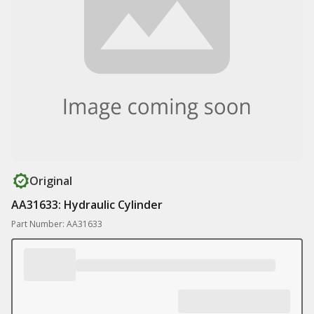
Original
AA31633: Hydraulic Cylinder
Part Number: AA31633