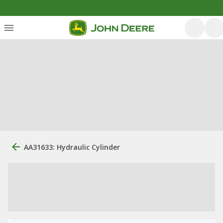
AA31633: Hydraulic Cylinder