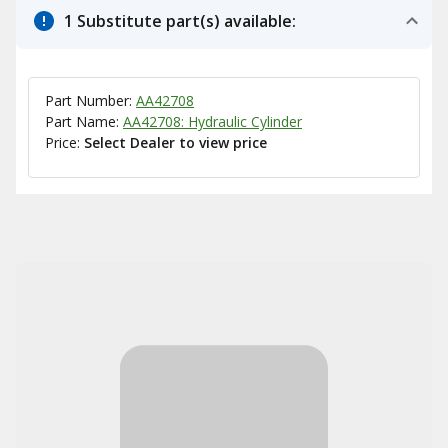
1 Substitute part(s) available:
Part Number:
AA42708
Part Name:
AA42708: Hydraulic Cylinder
Price:
Select Dealer to view price