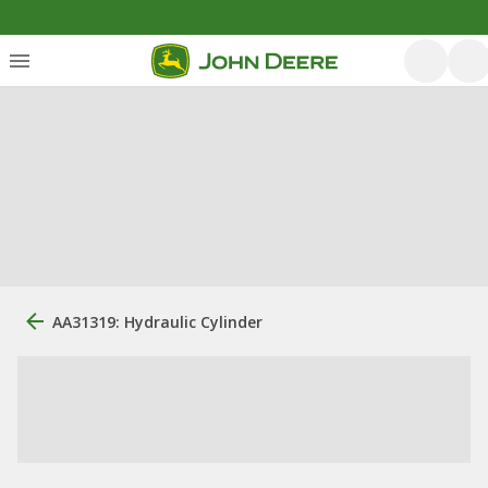
AA31319: Hydraulic Cylinder