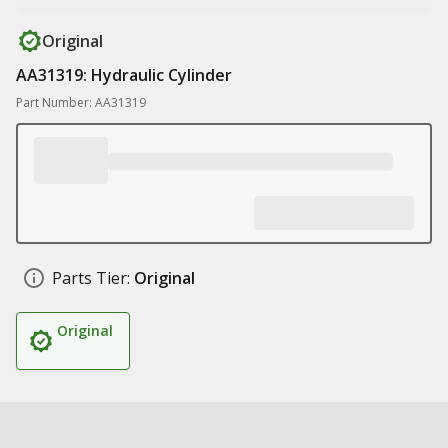
Original
AA31319: Hydraulic Cylinder
Part Number: AA31319
Parts Tier:
Original
Original