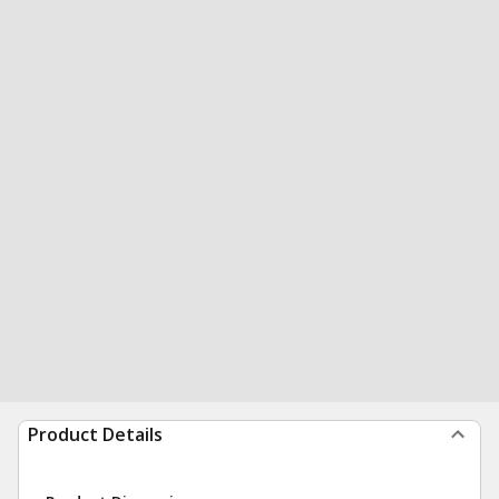
Product Details