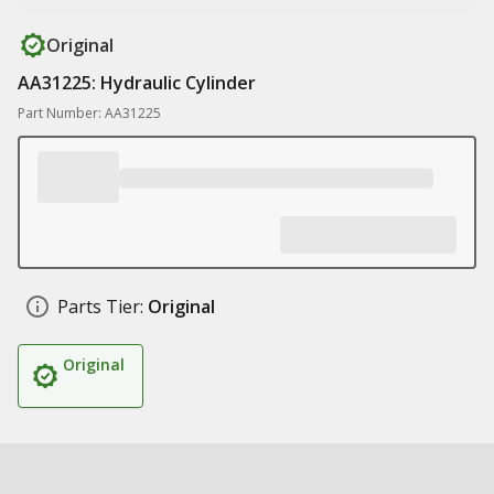
Original
AA31225: Hydraulic Cylinder
Part Number: AA31225
Parts Tier:
Original
Original