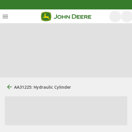
AA31225: Hydraulic Cylinder