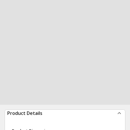
Product Details