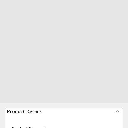
Product Details