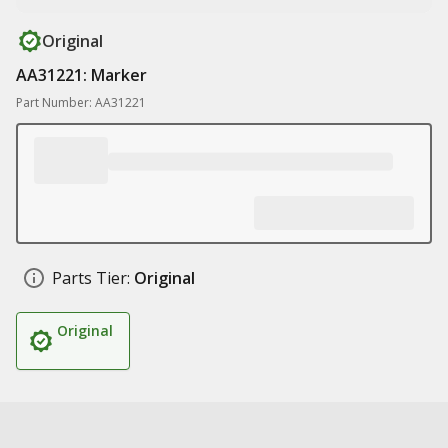
Original
AA31221: Marker
Part Number: AA31221
Parts Tier:
Original
Original