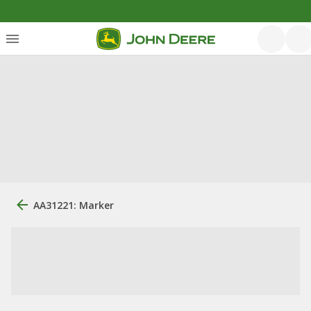
AA31221: Marker