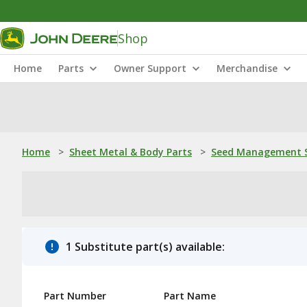
Shop
Home
Parts
Owner Support
Merchandise
Home
>
Sheet Metal & Body Parts
>
Seed Management S
1 Substitute part(s) available:
Part Number
Part Name