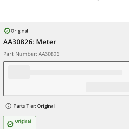
Original
AA30826: Meter
Part Number: AA30826
Parts Tier:
Original
Original