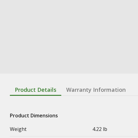
Product Details
Warranty Information
Product Dimensions
Weight
4.22 lb