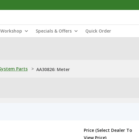
Workshop
Specials & Offers
Quick Order
ystem Parts
>
AA30826: Meter
Price (Select Dealer To
View Price)