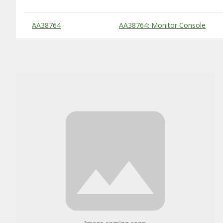
Substitute Products Table
AA38764
AA38764: Monitor Console