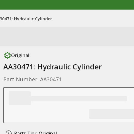
30471: Hydraulic Cylinder
Original
AA30471: Hydraulic Cylinder
Part Number: AA30471
Parts Tier:
Original