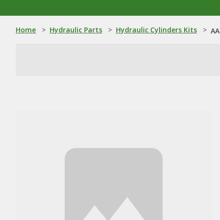
Home
>
Hydraulic Parts
>
Hydraulic Cylinders Kits
>
AA