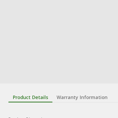
Product Details
Warranty Information