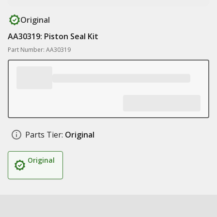
Original
AA30319: Piston Seal Kit
Part Number: AA30319
Parts Tier:
Original
Original