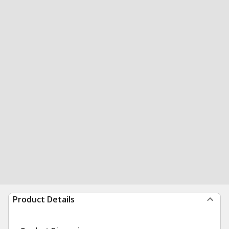
Product Details