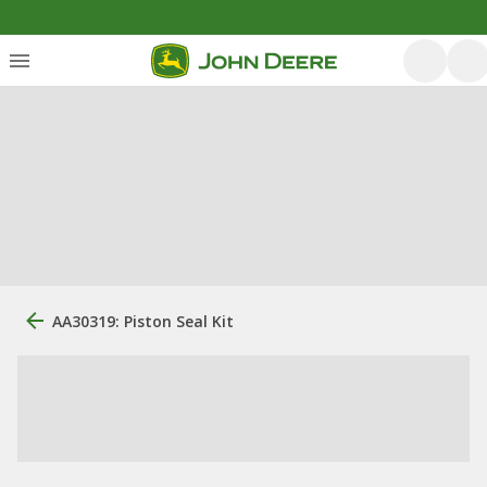
AA30319: Piston Seal Kit