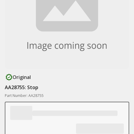
Original
AA28755: Stop
Part Number: AA28755