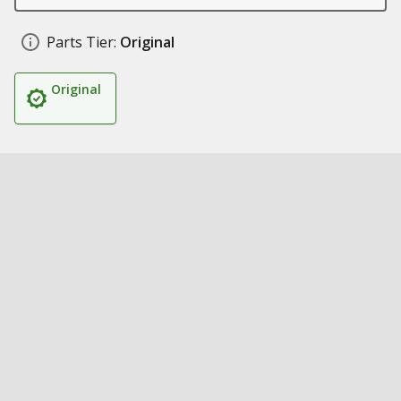
Parts Tier:
Original
Original