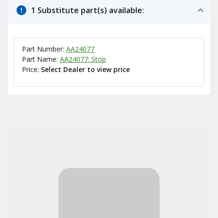
1 Substitute part(s) available:
Part Number:
AA24077
Part Name:
AA24077: Stop
Price:
Select Dealer to view price