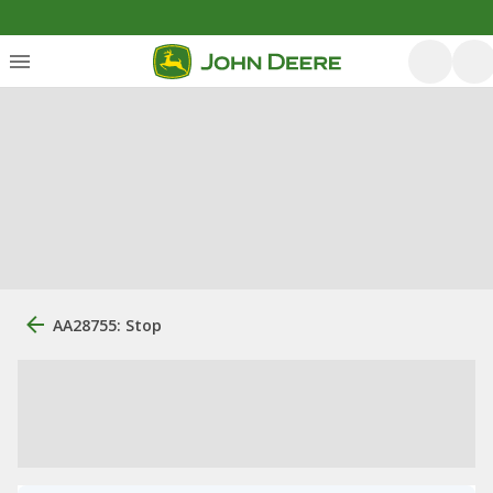
AA28755: Stop