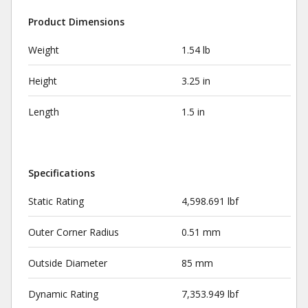
Product Dimensions
Weight
1.54 lb
Height
3.25 in
Length
1.5 in
Specifications
Static Rating
4,598.691 lbf
Outer Corner Radius
0.51 mm
Outside Diameter
85 mm
Dynamic Rating
7,353.949 lbf