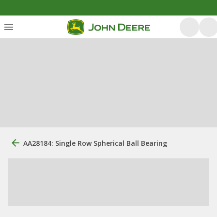
AA28184: Single Row Spherical Ball Bearing