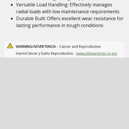
Versatile Load Handling: Effectively manages
radial loads with low maintenance requirements
Durable Built: Offers excellent wear resistance for
lasting performance in tough conditions
WARNING/ADVERTENCIA -
Cancer and Reproductive
Harm/Cáncer y Daño Reproductivo.
www.p65warnings.ca.gov