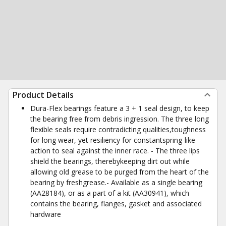
Product Details
Dura-Flex bearings feature a 3 + 1 seal design, to keep
the bearing free from debris ingression. The three long
flexible seals require contradicting qualities,toughness
for long wear, yet resiliency for constantspring-like
action to seal against the inner race. - The three lips
shield the bearings, therebykeeping dirt out while
allowing old grease to be purged from the heart of the
bearing by freshgrease.- Available as a single bearing
(AA28184), or as a part of a kit (AA30941), which
contains the bearing, flanges, gasket and associated
hardware