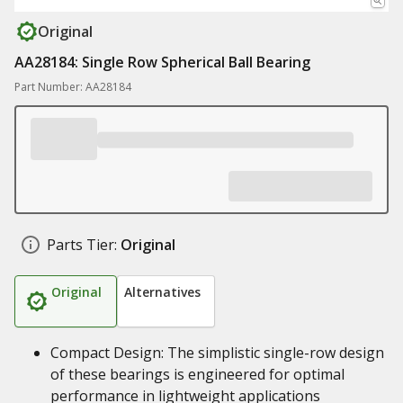
Original
AA28184: Single Row Spherical Ball Bearing
Part Number: AA28184
Parts Tier:
Original
Original
Alternatives
Compact Design: The simplistic single-row design
of these bearings is engineered for optimal
performance in lightweight applications