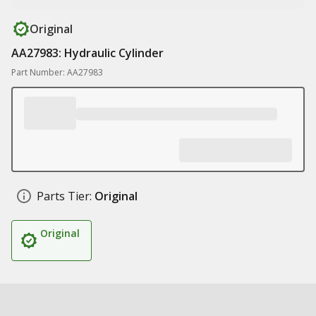
Original
AA27983: Hydraulic Cylinder
Part Number: AA27983
Parts Tier:
Original
Original