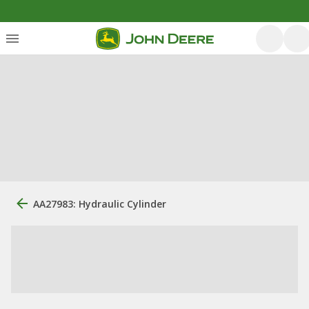
AA27983: Hydraulic Cylinder