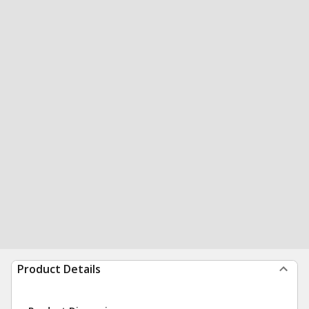
Product Details