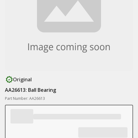
Original
AA26613: Ball Bearing
Part Number: AA26613