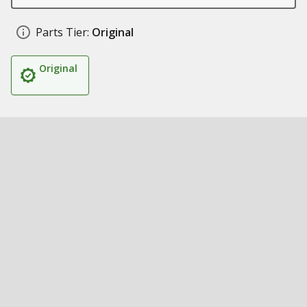
Parts Tier:
Original
Original