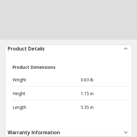
Product Details
Product Dimensions
Weight
0.63 lb
Height
1.15 in
Length
5.35 in
Warranty Information