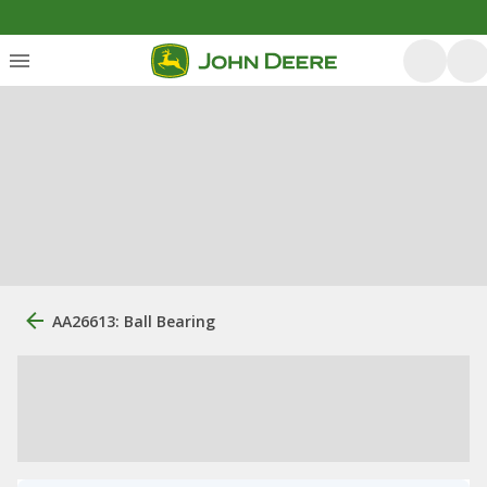
AA26613: Ball Bearing