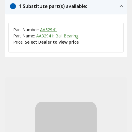
1 Substitute part(s) available:
Part Number:
AA32941
Part Name:
AA32941: Ball Bearing
Price:
Select Dealer to view price