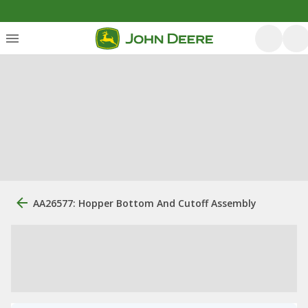
AA26577: Hopper Bottom And Cutoff Assembly