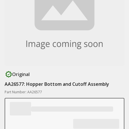
Original
AA26577: Hopper Bottom and Cutoff Assembly
Part Number: AA26577