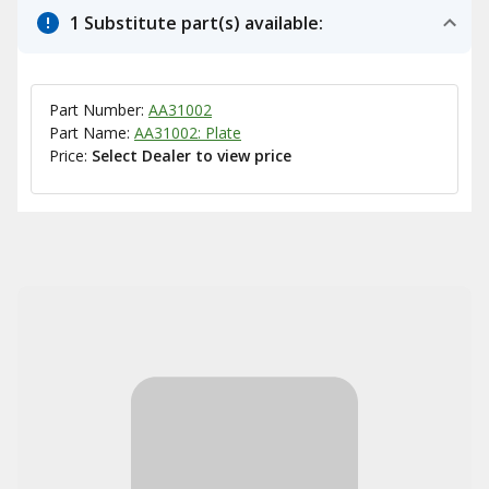
1 Substitute part(s) available:
Part Number:
AA31002
Part Name:
AA31002: Plate
Price:
Select Dealer to view price