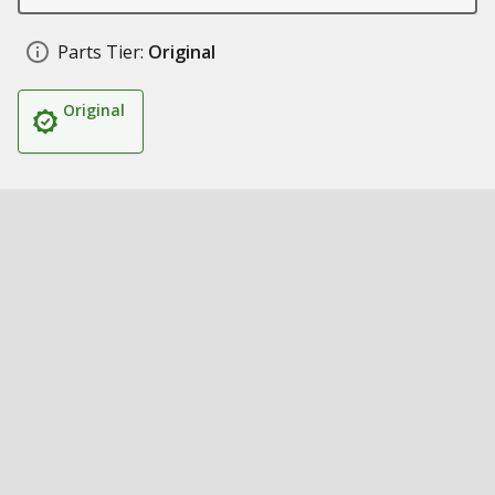
Parts Tier:
Original
Original