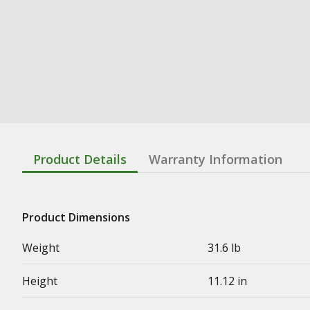
Product Details
Warranty Information
Product Dimensions
Weight
31.6 lb
Height
11.12 in