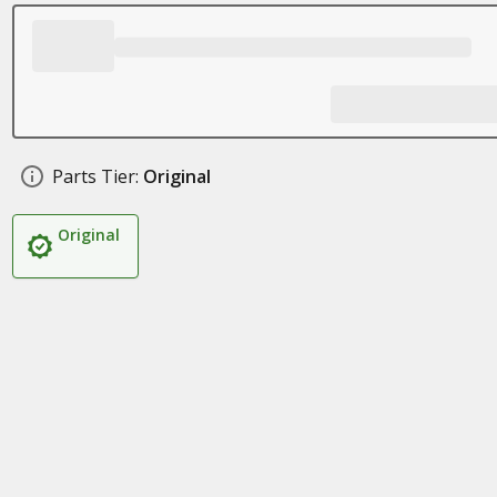
Parts Tier:
Original
Original