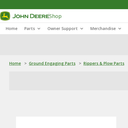
Shop
Home
Parts
Owner Support
Merchandise
Home
>
Ground Engaging Parts
>
Rippers & Plow Parts