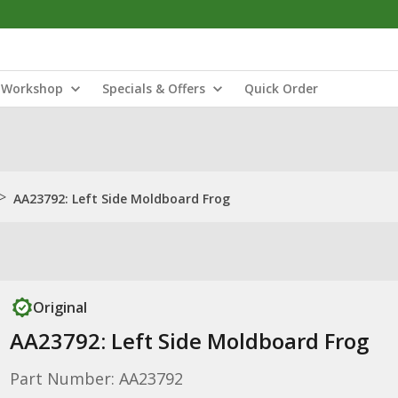
Workshop
Specials & Offers
Quick Order
>
AA23792: Left Side Moldboard Frog
Original
AA23792: Left Side Moldboard Frog
Part Number: AA23792